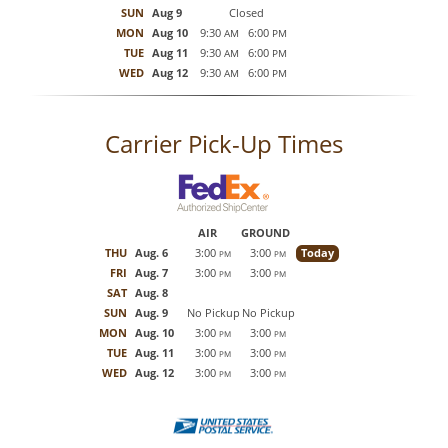
SUN
Aug 9
Closed
MON
Aug 10
9:30
6:00
AM
PM
TUE
Aug 11
9:30
6:00
AM
PM
WED
Aug 12
9:30
6:00
AM
PM
Carrier Pick-Up Times
AIR
GROUND
THU
Aug. 6
3:00
3:00
Today
PM
PM
FRI
Aug. 7
3:00
3:00
PM
PM
SAT
Aug. 8
SUN
Aug. 9
No Pickup
No Pickup
MON
Aug. 10
3:00
3:00
PM
PM
TUE
Aug. 11
3:00
3:00
PM
PM
WED
Aug. 12
3:00
3:00
PM
PM