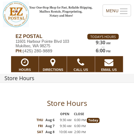
EZ POSTAL
TODAY'S HOURS
11601 Harbour Pointe Blvd 103
9:30
AM
Mukilteo, WA 98275
—
6:00
PH:
(425) 280-9889
PM
HOURS
DIRECTIONS
CALL US
EMAIL US
Store Hours
Store Hours
OPEN
CLOSE
THU
Aug 6
9:30
6:00
Today
AM
PM
FRI
Aug 7
9:30
6:00
AM
PM
SAT
Aug 8
10:00
2:00
AM
PM