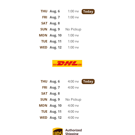
THU
Aug. 6
1:00
Today
PM
FRI
Aug. 7
1:00
PM
SAT
Aug. 8
SUN
Aug. 9
No Pickup
MON
Aug. 10
1:00
PM
TUE
Aug. 11
1:00
PM
WED
Aug. 12
1:00
PM
THU
Aug. 6
4:00
Today
PM
FRI
Aug. 7
4:00
PM
SAT
Aug. 8
SUN
Aug. 9
No Pickup
MON
Aug. 10
4:00
PM
TUE
Aug. 11
4:00
PM
WED
Aug. 12
4:00
PM